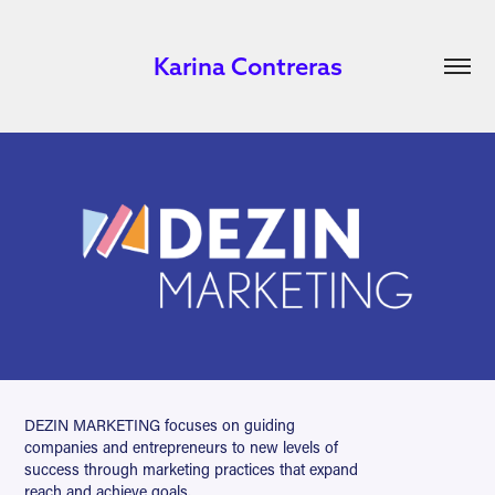
Karina Contreras
DEZIN MARKETING focuses on guiding
companies and entrepreneurs to new levels of
success through marketing practices that expand
reach and achieve goals.