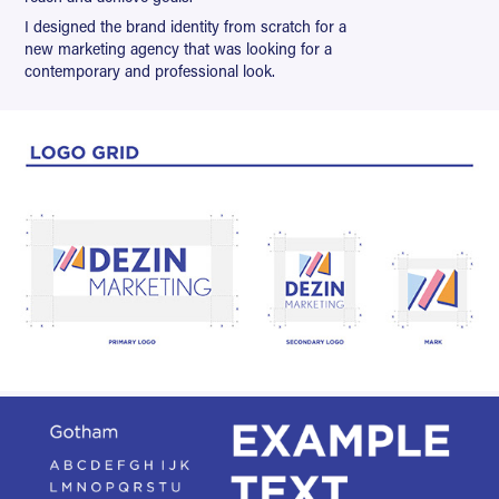
I designed the brand identity from scratch for a
new marketing agency that was looking for a
contemporary and professional look.