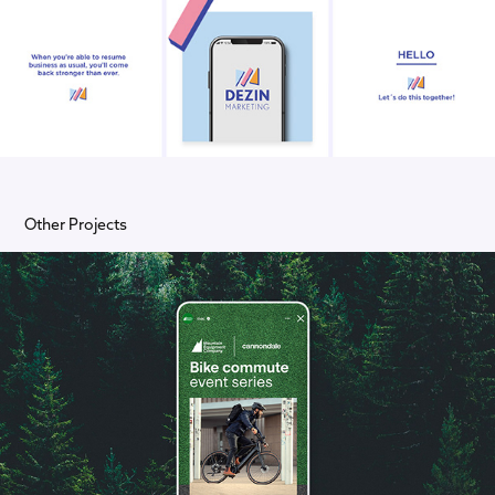
Other Projects