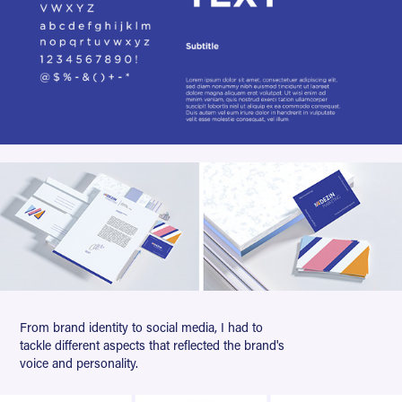
From brand identity to social media, I had to
tackle different aspects that reflected the brand's
voice and personality.